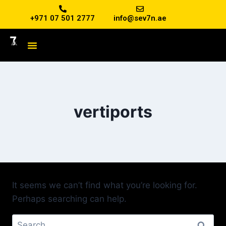
+971 07 501 2777
info@sev7n.ae
vertiports
It seems we can’t find what you’re looking for.
Perhaps searching can help.