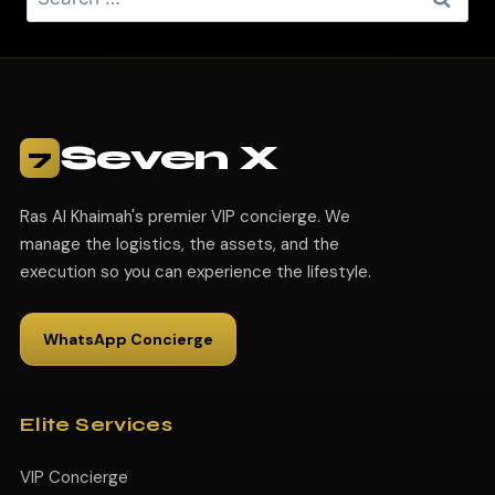
Seven X
7
Ras Al Khaimah's premier VIP concierge. We
manage the logistics, the assets, and the
execution so you can experience the lifestyle.
WhatsApp Concierge
Elite Services
VIP Concierge