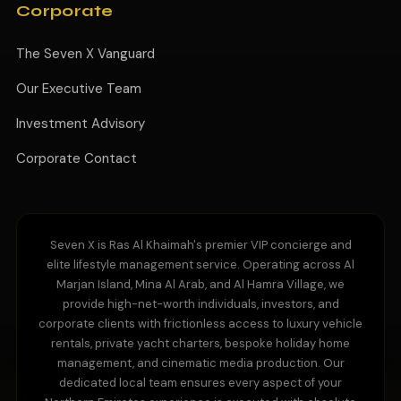
Corporate
The Seven X Vanguard
Our Executive Team
Investment Advisory
Corporate Contact
Seven X is Ras Al Khaimah's premier VIP concierge and
elite lifestyle management service. Operating across Al
Marjan Island, Mina Al Arab, and Al Hamra Village, we
provide high-net-worth individuals, investors, and
corporate clients with frictionless access to luxury vehicle
rentals, private yacht charters, bespoke holiday home
management, and cinematic media production. Our
dedicated local team ensures every aspect of your