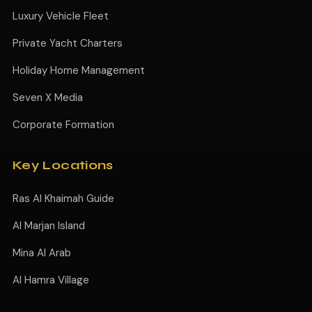
Luxury Vehicle Fleet
Private Yacht Charters
Holiday Home Management
Seven X Media
Corporate Formation
Key Locations
Ras Al Khaimah Guide
Al Marjan Island
Mina Al Arab
Al Hamra Village