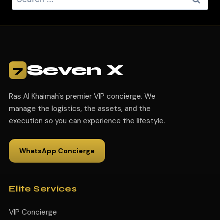
Seven X
7
Ras Al Khaimah's premier VIP concierge. We
manage the logistics, the assets, and the
execution so you can experience the lifestyle.
WhatsApp Concierge
Elite Services
VIP Concierge