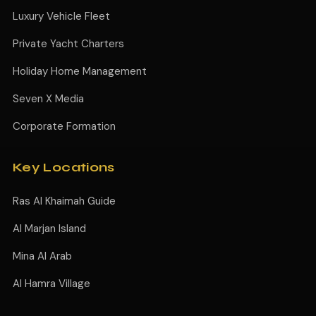
Luxury Vehicle Fleet
Private Yacht Charters
Holiday Home Management
Seven X Media
Corporate Formation
Key Locations
Ras Al Khaimah Guide
Al Marjan Island
Mina Al Arab
Al Hamra Village