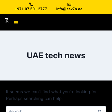
+971 07 501 2777
info@sev7n.ae
UAE tech news
It seems we can’t find what you’re looking for.
Perhaps searching can help.