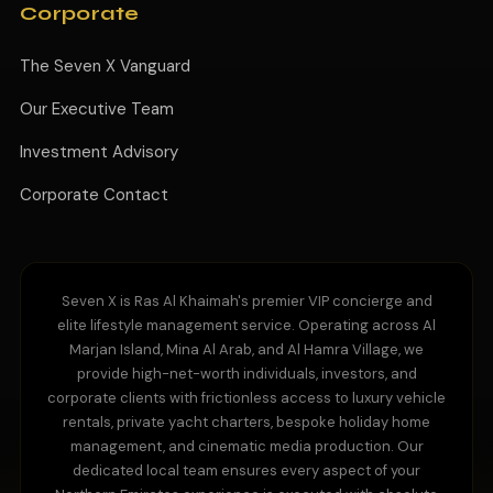
Corporate
The Seven X Vanguard
Our Executive Team
Investment Advisory
Corporate Contact
Seven X is Ras Al Khaimah's premier VIP concierge and
elite lifestyle management service. Operating across Al
Marjan Island, Mina Al Arab, and Al Hamra Village, we
provide high-net-worth individuals, investors, and
corporate clients with frictionless access to luxury vehicle
rentals, private yacht charters, bespoke holiday home
management, and cinematic media production. Our
dedicated local team ensures every aspect of your