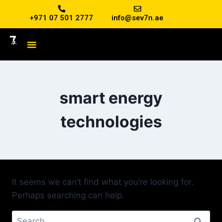
+971 07 501 2777
info@sev7n.ae
smart energy
technologies
It seems we can’t find what you’re looking for.
Perhaps searching can help.