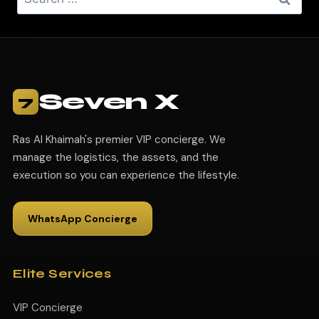
Seven X
7
Ras Al Khaimah's premier VIP concierge. We
manage the logistics, the assets, and the
execution so you can experience the lifestyle.
WhatsApp Concierge
Elite Services
VIP Concierge