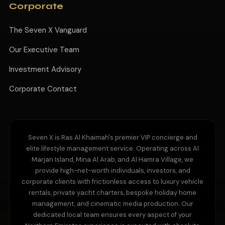
Corporate
The Seven X Vanguard
Our Executive Team
Investment Advisory
Corporate Contact
Seven X is Ras Al Khaimah's premier VIP concierge and
elite lifestyle management service. Operating across Al
Marjan Island, Mina Al Arab, and Al Hamra Village, we
provide high-net-worth individuals, investors, and
corporate clients with frictionless access to luxury vehicle
rentals, private yacht charters, bespoke holiday home
management, and cinematic media production. Our
dedicated local team ensures every aspect of your