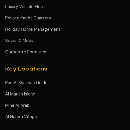
Luxury Vehicle Fleet
Private Yacht Charters
Holiday Home Management
Seven X Media
Corporate Formation
Key Locations
Ras Al Khaimah Guide
Al Marjan Island
Mina Al Arab
Al Hamra Village