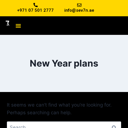
+971 07 501 2777
info@sev7n.ae
New Year plans
It seems we can’t find what you’re looking for.
Perhaps searching can help.