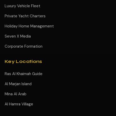
Luxury Vehicle Fleet
Private Yacht Charters
Holiday Home Management
Seven X Media
Corporate Formation
Key Locations
Ras Al Khaimah Guide
Al Marjan Island
Mina Al Arab
Al Hamra Village