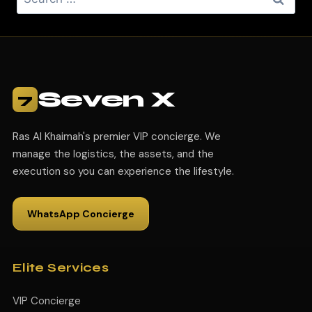
Seven X
7
Ras Al Khaimah's premier VIP concierge. We
manage the logistics, the assets, and the
execution so you can experience the lifestyle.
WhatsApp Concierge
Elite Services
VIP Concierge