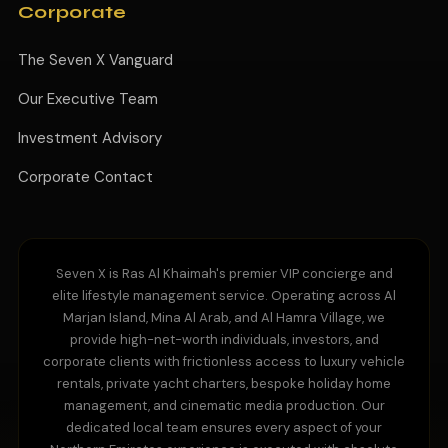
Corporate
The Seven X Vanguard
Our Executive Team
Investment Advisory
Corporate Contact
Seven X is Ras Al Khaimah's premier VIP concierge and
elite lifestyle management service. Operating across Al
Marjan Island, Mina Al Arab, and Al Hamra Village, we
provide high-net-worth individuals, investors, and
corporate clients with frictionless access to luxury vehicle
rentals, private yacht charters, bespoke holiday home
management, and cinematic media production. Our
dedicated local team ensures every aspect of your