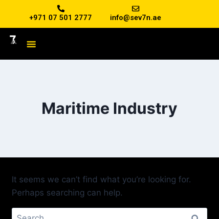
+971 07 501 2777
info@sev7n.ae
Maritime Industry
It seems we can’t find what you’re looking for.
Perhaps searching can help.