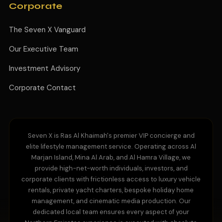
Corporate
The Seven X Vanguard
Our Executive Team
Investment Advisory
Corporate Contact
Seven X is Ras Al Khaimah's premier VIP concierge and
elite lifestyle management service. Operating across Al
Marjan Island, Mina Al Arab, and Al Hamra Village, we
provide high-net-worth individuals, investors, and
corporate clients with frictionless access to luxury vehicle
rentals, private yacht charters, bespoke holiday home
management, and cinematic media production. Our
dedicated local team ensures every aspect of your