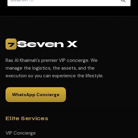
Seven X
7
Ras Al Khaimah's premier VIP concierge. We
manage the logistics, the assets, and the
execution so you can experience the lifestyle.
WhatsApp Concierge
Elite Services
VIP Concierge