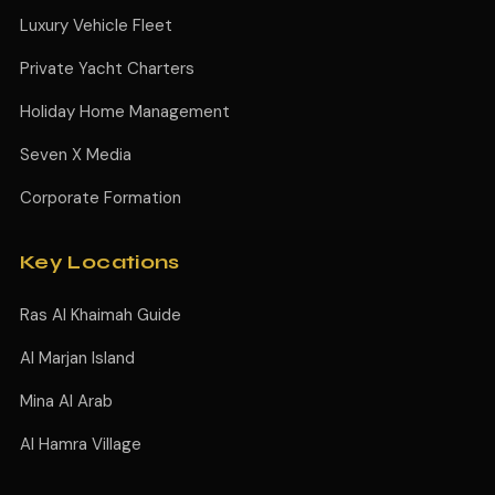
Luxury Vehicle Fleet
Private Yacht Charters
Holiday Home Management
Seven X Media
Corporate Formation
Key Locations
Ras Al Khaimah Guide
Al Marjan Island
Mina Al Arab
Al Hamra Village