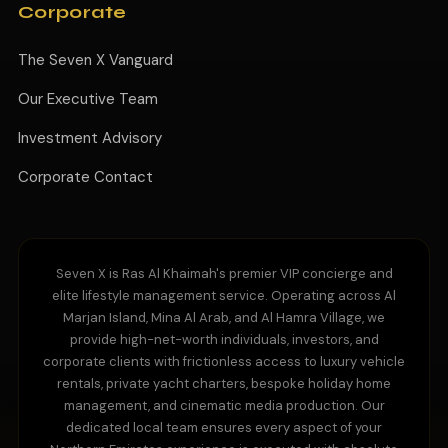
Corporate
The Seven X Vanguard
Our Executive Team
Investment Advisory
Corporate Contact
Seven X is Ras Al Khaimah's premier VIP concierge and
elite lifestyle management service. Operating across Al
Marjan Island, Mina Al Arab, and Al Hamra Village, we
provide high-net-worth individuals, investors, and
corporate clients with frictionless access to luxury vehicle
rentals, private yacht charters, bespoke holiday home
management, and cinematic media production. Our
dedicated local team ensures every aspect of your