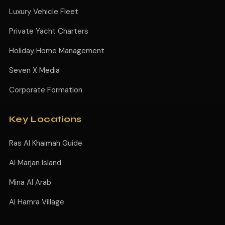
Luxury Vehicle Fleet
Private Yacht Charters
Holiday Home Management
Seven X Media
Corporate Formation
Key Locations
Ras Al Khaimah Guide
Al Marjan Island
Mina Al Arab
Al Hamra Village