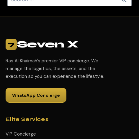
Seven X
7
Ras Al Khaimah's premier VIP concierge. We
manage the logistics, the assets, and the
execution so you can experience the lifestyle.
WhatsApp Concierge
Elite Services
VIP Concierge