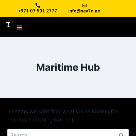
+971 07 501 2777
info@sev7n.ae
Maritime Hub
It seems we can’t find what you’re looking for.
Perhaps searching can help.