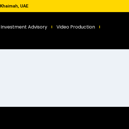
l Khaimah, UAE
Investment Advisory
Video Production