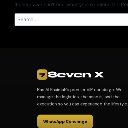
It seems we can’t find what you’re looking for. P
Seven X
7
Ras Al Khaimah's premier VIP concierge. We
manage the logistics, the assets, and the
execution so you can experience the lifestyle.
WhatsApp Concierge