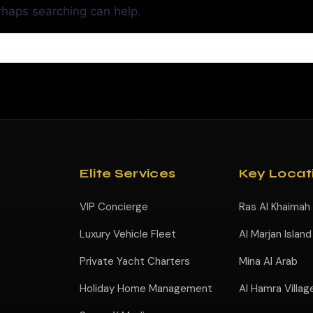
erhaps searching can help.
Elite Services
Key Locat
VIP Concierge
Ras Al Khaimah
Luxury Vehicle Fleet
Al Marjan Island
Private Yacht Charters
Mina Al Arab
Holiday Home Management
Al Hamra Villag