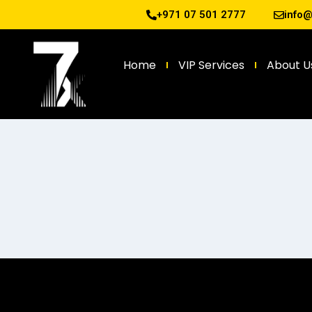
+971 07 501 2777
info
Home
VIP Services
About U