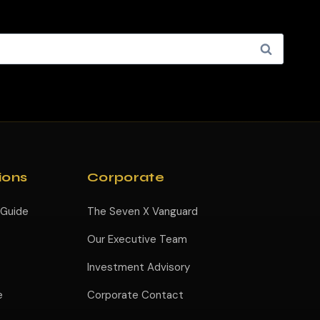
ions
Corporate
 Guide
The Seven X Vanguard
Our Executive Team
Investment Advisory
e
Corporate Contact