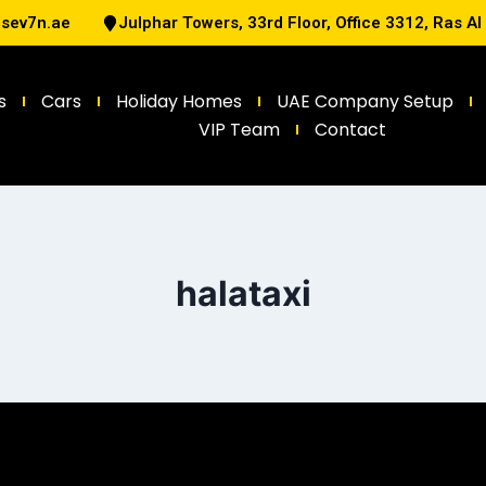
@sev7n.ae
Julphar Towers, 33rd Floor, Office 3312, Ras A
s
Cars
Holiday Homes
UAE Company Setup
VIP Team
Contact
halataxi