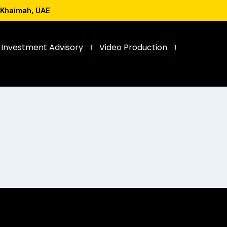
l Khaimah, UAE
Investment Advisory
Video Production