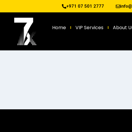
+971 07 501 2777
info
Home
VIP Services
About U