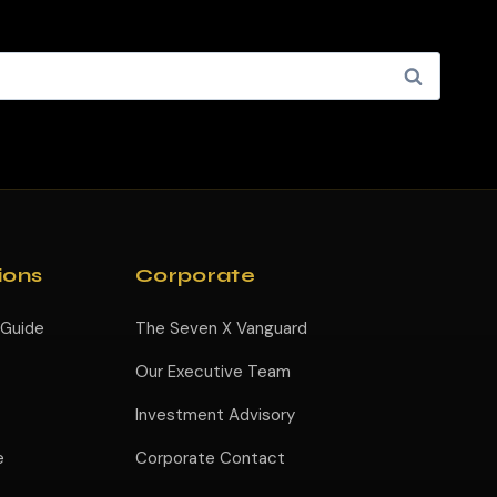
ions
Corporate
 Guide
The Seven X Vanguard
Our Executive Team
Investment Advisory
e
Corporate Contact