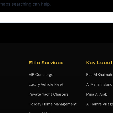
erhaps searching can help.
Elite Services
Key Locat
VIP Concierge
Ras Al Khaimah
Luxury Vehicle Fleet
Al Marjan Island
Private Yacht Charters
Mina Al Arab
Holiday Home Management
Al Hamra Villag