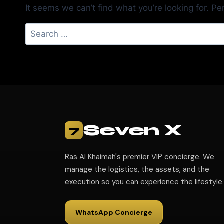
It seems we can’t find what you’re looking for. P
Seven X
7
Ras Al Khaimah's premier VIP concierge. We
manage the logistics, the assets, and the
execution so you can experience the lifestyle.
WhatsApp Concierge