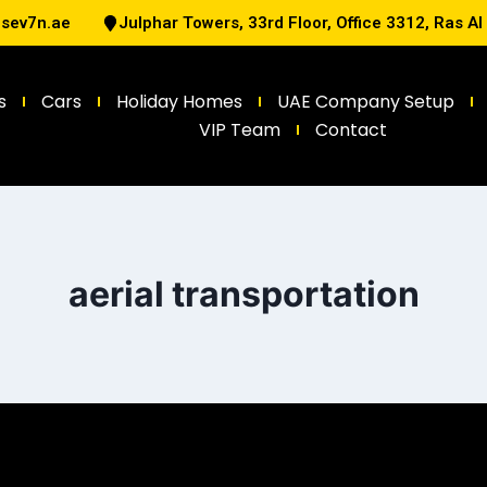
@sev7n.ae
Julphar Towers, 33rd Floor, Office 3312, Ras A
s
Cars
Holiday Homes
UAE Company Setup
VIP Team
Contact
aerial transportation